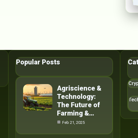
Popular Posts
Ca
Cry
Agriscience &
Technology:
Tec
The Future of
Farming &…
Feb 21, 2025