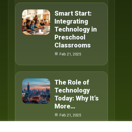
Smart Start:
Integrating
Technology in
Preschool
Classrooms
Feb 21, 2025
The Role of
Technology
Today: Why It’s
More…
Feb 21, 2025