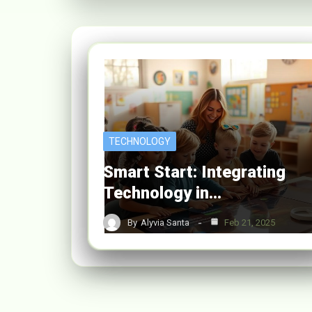
TECHNOLOGY
Smart Start: Integrating
Technology in…
By
Alyvia Santa
Feb 21, 2025