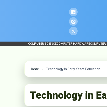
COMPUTER SCIENCE
COMPUTER HARDWARE
COMPUTER
Home
Technology in Early Years Education
Technology in Ea