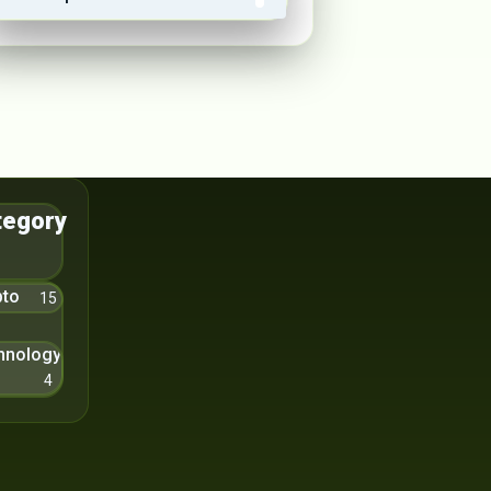
tegory
pto
15
hnology
4