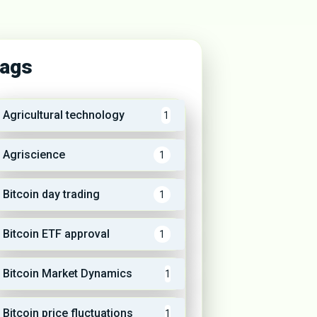
ags
Agricultural technology
1
Agriscience
1
Bitcoin day trading
1
Bitcoin ETF approval
1
Bitcoin Market Dynamics
1
Bitcoin price fluctuations
1