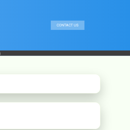
CONTACT US
G