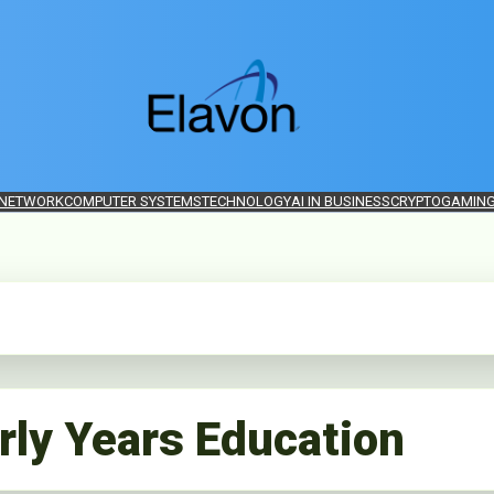
 NETWORK
COMPUTER SYSTEMS
TECHNOLOGY
AI IN BUSINESS
CRYPTO
GAMIN
rly Years Education