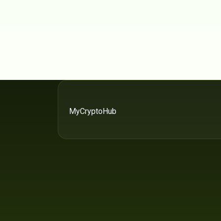
MyCryptoHub