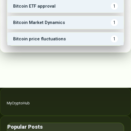
Bitcoin ETF approval
1
Bitcoin Market Dynamics
1
Bitcoin price fluctuations
1
MyCryptoHub
Popular Posts