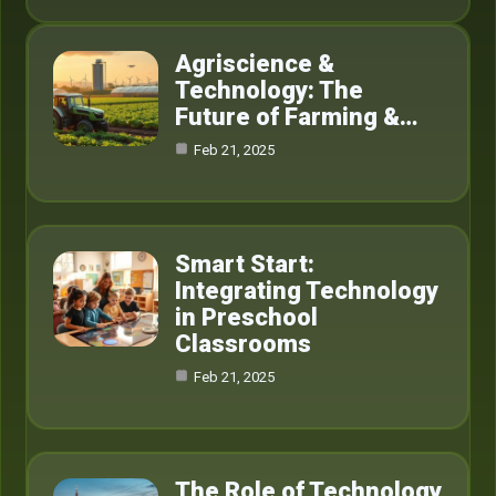
Agriscience &
Technology: The
Future of Farming &…
Feb 21, 2025
Smart Start:
Integrating Technology
in Preschool
Classrooms
Feb 21, 2025
The Role of Technology