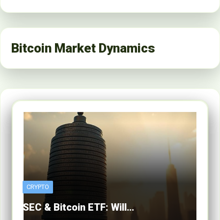
Bitcoin Market Dynamics
CRYPTO
SEC & Bitcoin ETF: Will…