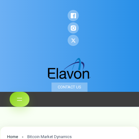
CONTACT US
Home
Bitcoin Market Dynamics