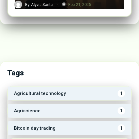
By
Alyvia Santa
Feb 21, 2025
Tags
Agricultural technology
1
Agriscience
1
Bitcoin day trading
1