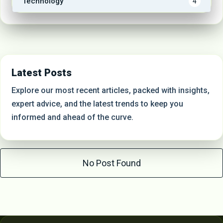
Technology
4
Latest Posts
Explore our most recent articles, packed with insights,
expert advice, and the latest trends to keep you
informed and ahead of the curve.
No Post Found