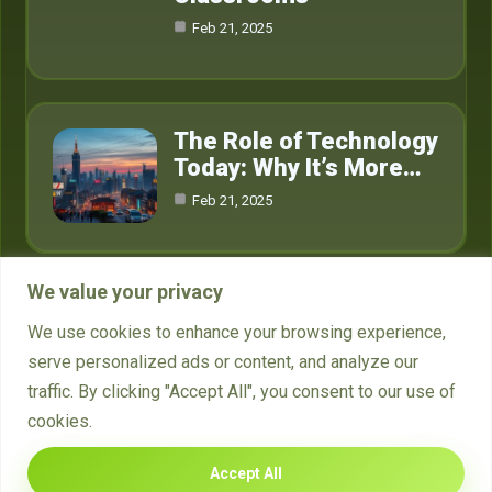
Feb 21, 2025
The Role of Technology
Today: Why It’s More…
Feb 21, 2025
We value your privacy
Category
We use cookies to enhance your browsing experience,
serve personalized ads or content, and analyze our
Crypto
15
traffic. By clicking "Accept All", you consent to our use of
cookies.
Technology
4
Accept All