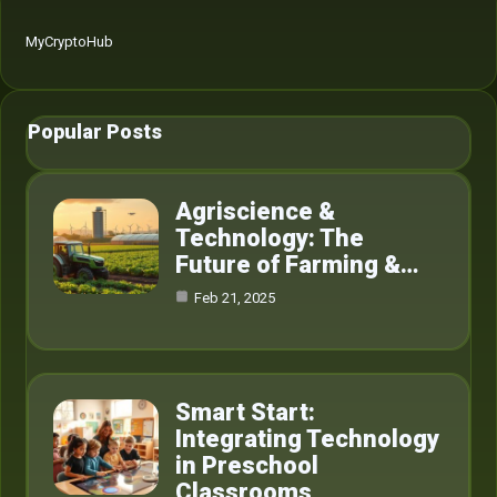
MyCryptoHub
Popular Posts
Agriscience &
Technology: The
Future of Farming &…
Feb 21, 2025
Smart Start:
Integrating Technology
in Preschool
Classrooms