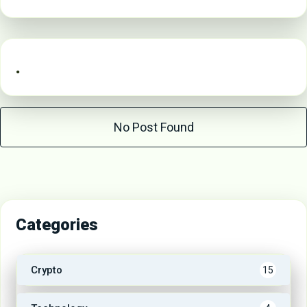
.
No Post Found
Categories
Crypto
15