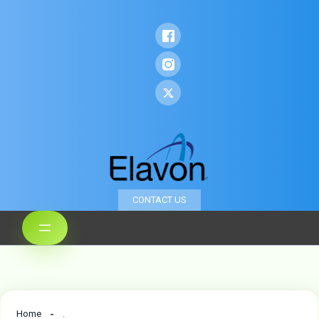
CONTACT US
Home
.