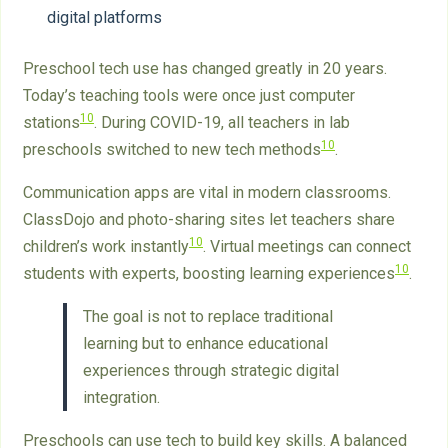
digital platforms
Preschool tech use has changed greatly in 20 years.
Today’s teaching tools were once just computer
10
stations
. During COVID-19, all teachers in lab
10
preschools switched to new tech methods
.
Communication apps are vital in modern classrooms.
ClassDojo and photo-sharing sites let teachers share
10
children’s work instantly
. Virtual meetings can connect
10
students with experts, boosting learning experiences
.
The goal is not to replace traditional
learning but to enhance educational
experiences through strategic digital
integration.
Preschools can use tech to build key skills. A balanced