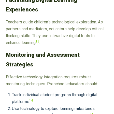
Experiences
Teachers guide children’s technological exploration. As
partners and mediators, educators help develop critical
thinking skills. They use interactive digital tools to
15
enhance learning
.
Monitoring and Assessment
Strategies
Effective technology integration requires robust
monitoring techniques. Preschool educators should:
Track individual student progress through digital
14
platforms
Use technology to capture learning milestones