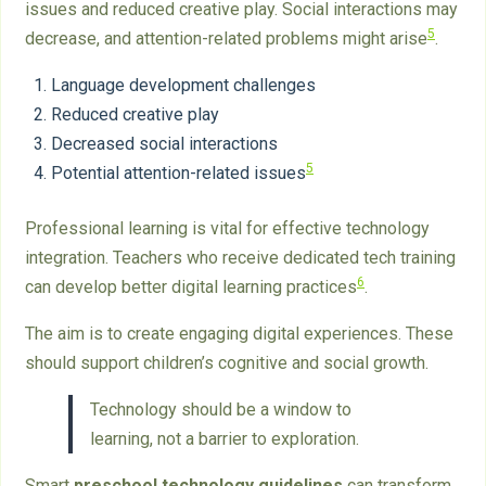
issues and reduced creative play. Social interactions may
5
decrease, and attention-related problems might arise
.
Language development challenges
Reduced creative play
Decreased social interactions
5
Potential attention-related issues
Professional learning is vital for effective technology
integration. Teachers who receive dedicated tech training
6
can develop better digital learning practices
.
The aim is to create engaging digital experiences. These
should support children’s cognitive and social growth.
Technology should be a window to
learning, not a barrier to exploration.
Smart
preschool technology guidelines
can transform