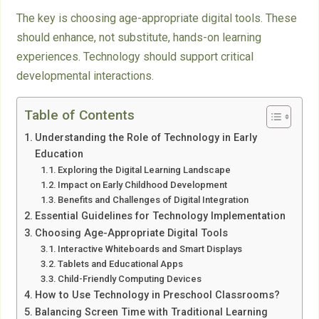
The key is choosing age-appropriate digital tools. These
should enhance, not substitute, hands-on learning
experiences. Technology should support critical
developmental interactions.
Table of Contents
Understanding the Role of Technology in Early
Education
Exploring the Digital Learning Landscape
Impact on Early Childhood Development
Benefits and Challenges of Digital Integration
Essential Guidelines for Technology Implementation
Choosing Age-Appropriate Digital Tools
Interactive Whiteboards and Smart Displays
Tablets and Educational Apps
Child-Friendly Computing Devices
How to Use Technology in Preschool Classrooms?
Balancing Screen Time with Traditional Learning