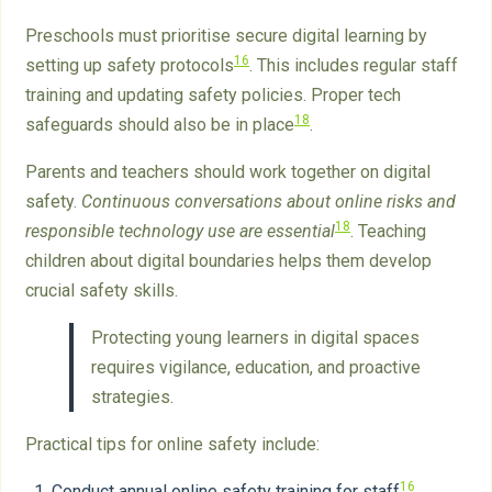
Preschools must prioritise secure digital learning by
16
setting up safety protocols
. This includes regular staff
training and updating safety policies. Proper tech
18
safeguards should also be in place
.
Parents and teachers should work together on digital
safety.
Continuous conversations about online risks and
18
responsible technology use are essential
. Teaching
children about digital boundaries helps them develop
crucial safety skills.
Protecting young learners in digital spaces
requires vigilance, education, and proactive
strategies.
Practical tips for online safety include:
16
Conduct annual online safety training for staff