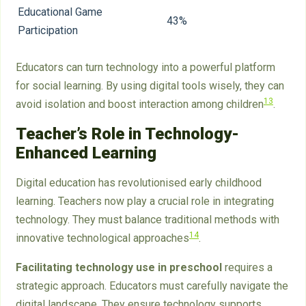
Educational Game
43%
Participation
Educators can turn technology into a powerful platform
for social learning. By using digital tools wisely, they can
13
avoid isolation and boost interaction among children
.
Teacher’s Role in Technology-
Enhanced Learning
Digital education has revolutionised early childhood
learning. Teachers now play a crucial role in integrating
technology. They must balance traditional methods with
14
innovative technological approaches
.
Facilitating technology use in preschool
requires a
strategic approach. Educators must carefully navigate the
digital landscape. They ensure technology supports