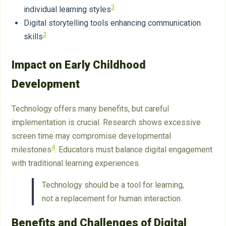
3
individual learning styles
Digital storytelling tools enhancing communication
3
skills
Impact on Early Childhood
Development
Technology offers many benefits, but careful
implementation is crucial. Research shows excessive
screen time may compromise developmental
4
milestones
. Educators must balance digital engagement
with traditional learning experiences.
Technology should be a tool for learning,
not a replacement for human interaction.
Benefits and Challenges of Digital