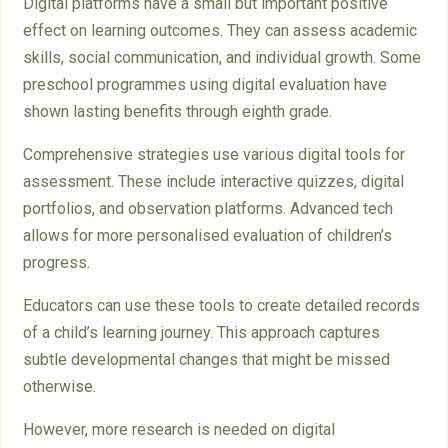
Digital platforms have a small but important positive
effect on learning outcomes. They can assess academic
skills, social communication, and individual growth. Some
preschool programmes using digital evaluation have
shown lasting benefits through eighth grade.
Comprehensive strategies use various digital tools for
assessment. These include interactive quizzes, digital
portfolios, and observation platforms. Advanced tech
allows for more personalised evaluation of children’s
progress.
Educators can use these tools to create detailed records
of a child’s learning journey. This approach captures
subtle developmental changes that might be missed
otherwise.
However, more research is needed on digital