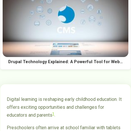
Drupal Technology Explained: A Powerful Tool for Web…
Digital learning is reshaping early childhood education. It
offers exciting opportunities and challenges for
1
educators and parents
.
Preschoolers often arrive at school familiar with tablets