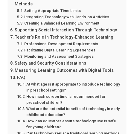
Methods
Setting Appropriate Time Limits
Integrating Technology with Hands-on Activities
Creating a Balanced Learning Environment
Supporting Social Interaction Through Technology
Teacher’s Role in Technology-Enhanced Learning
Professional Development Requirements
Facilitating Digital Learning Experiences
Monitoring and Assessment Strategies
Safety and Security Considerations
Measuring Learning Outcomes with Digital Tools
FAQ
At what age is it appropriate to introduce technology
in preschool settings?
How much screen time is recommended for
preschool children?
What are the potential benefits of technology in early
childhood education?
How can educators ensure technology use is safe
for young children?
Can technology replace traditional learning methods