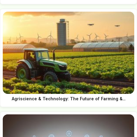
Agriscience & Technology: The Future of Farming &…