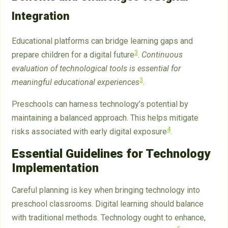
Integration
Educational platforms can bridge learning gaps and
3
prepare children for a digital future
.
Continuous
evaluation of technological tools is essential for
3
meaningful educational experiences
.
Preschools can harness technology’s potential by
maintaining a balanced approach. This helps mitigate
4
risks associated with early digital exposure
.
Essential Guidelines for Technology
Implementation
Careful planning is key when bringing technology into
preschool classrooms. Digital learning should balance
with traditional methods. Technology ought to enhance,