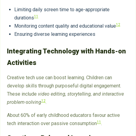
Limiting daily screen time to age-appropriate
11
durations
12
Monitoring content quality and educational value
Ensuring diverse learning experiences
Integrating Technology with Hands-on
Activities
Creative tech use can boost learning. Children can
develop skills through purposeful digital engagement.
These include
video editing, storytelling, and interactive
12
problem-solving
.
About 60% of early childhood educators favour active
11
tech interaction over passive consumption
.