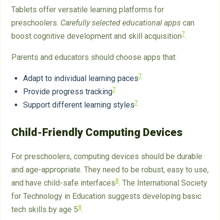
Tablets offer versatile learning platforms for
preschoolers.
Carefully selected educational apps
can
7
boost cognitive development and skill acquisition
.
Parents and educators should choose apps that:
7
Adapt to individual learning paces
7
Provide progress tracking
7
Support different learning styles
Child-Friendly Computing Devices
For preschoolers, computing devices should be durable
and age-appropriate. They need to be robust, easy to use,
8
and have child-safe interfaces
. The International Society
for Technology in Education suggests developing basic
8
tech skills by age 5
.