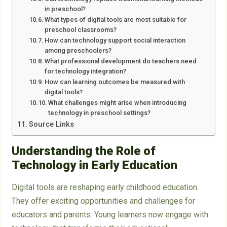
in preschool?
What types of digital tools are most suitable for
preschool classrooms?
How can technology support social interaction
among preschoolers?
What professional development do teachers need
for technology integration?
How can learning outcomes be measured with
digital tools?
What challenges might arise when introducing
technology in preschool settings?
Source Links
Understanding the Role of
Technology in Early Education
Digital tools are reshaping early childhood education.
They offer exciting opportunities and challenges for
educators and parents. Young learners now engage with