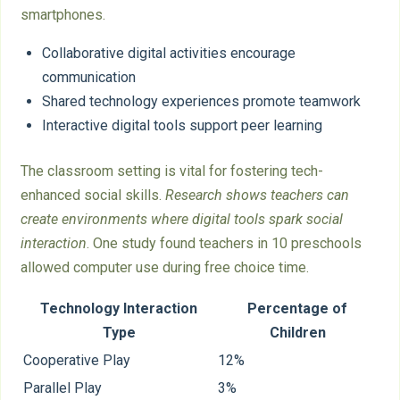
smartphones.
Collaborative digital activities encourage
communication
Shared technology experiences promote teamwork
Interactive digital tools support peer learning
The classroom setting is vital for fostering tech-
enhanced social skills.
Research shows teachers can
create environments where digital tools spark social
interaction
. One study found teachers in 10 preschools
allowed computer use during free choice time.
Technology Interaction
Percentage of
Type
Children
Cooperative Play
12%
Parallel Play
3%