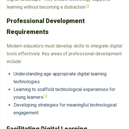
15
learning without becoming a distraction
.
Professional Development
Requirements
Modern educators must develop skills to integrate digital
tools effectively. Key areas of professional development
include:
Understanding age-appropriate digital learning
technologies
Learning to scaffold technological experiences for
14
young learners
Developing strategies for meaningful technological
engagement
Facilitating Digital Learning