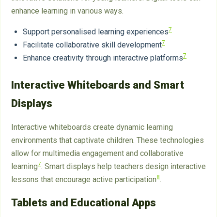
enhance learning in various ways.
7
Support personalised learning experiences
7
Facilitate collaborative skill development
7
Enhance creativity through interactive platforms
Interactive Whiteboards and Smart
Displays
Interactive whiteboards create dynamic learning
environments that captivate children. These technologies
allow for multimedia engagement and collaborative
7
learning
. Smart displays help teachers design interactive
8
lessons that encourage active participation
.
Tablets and Educational Apps