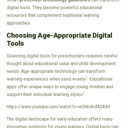
digital tools. They become powerful educational
resources that complement traditional learning
approaches.
Choosing Age-Appropriate Digital
Tools
Selecting digital tools for preschoolers requires careful
thought about educational value and child development
needs. Age-appropriate technology can transform
7
learning experiences when used wisely
. Educational
apps offer unique ways to engage young children and
7
support their individual learning styles
.
https://www.youtube.com/watch?v=wOhb4n4ADbM
The digital landscape for early education offers many
innovative solutions for young learners. Digital tools can