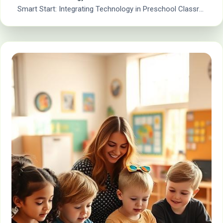
Smart Start: Integrating Technology in Preschool Classrooms