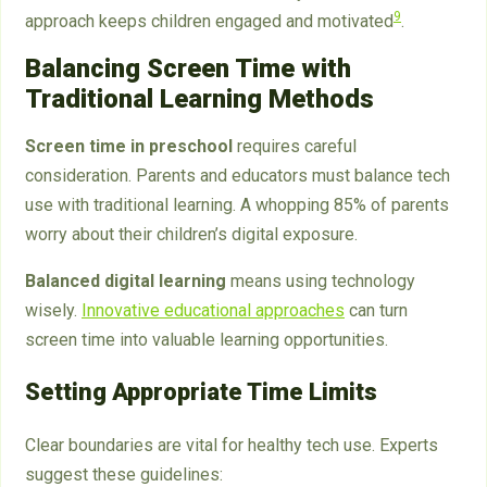
9
approach keeps children engaged and motivated
.
Balancing Screen Time with
Traditional Learning Methods
Screen time in preschool
requires careful
consideration. Parents and educators must balance tech
use with traditional learning. A whopping 85% of parents
worry about their children’s digital exposure.
Balanced digital learning
means using technology
wisely.
Innovative educational approaches
can turn
screen time into valuable learning opportunities.
Setting Appropriate Time Limits
Clear boundaries are vital for healthy tech use. Experts
suggest these guidelines: