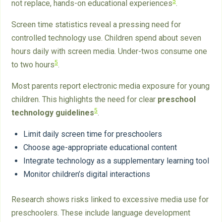
5
not replace, hands-on educational experiences
.
Screen time statistics reveal a pressing need for
controlled technology use. Children spend about seven
hours daily with screen media. Under-twos consume one
5
to two hours
.
Most parents report electronic media exposure for young
children. This highlights the need for clear
preschool
5
technology guidelines
.
Limit daily screen time for preschoolers
Choose age-appropriate educational content
Integrate technology as a supplementary learning tool
Monitor children’s digital interactions
Research shows risks linked to excessive media use for
preschoolers. These include language development