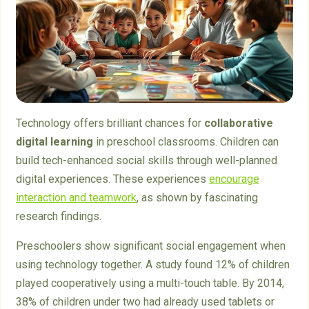
Technology offers brilliant chances for
collaborative
digital learning
in preschool classrooms. Children can
build tech-enhanced social skills through well-planned
digital experiences. These experiences
encourage
interaction and teamwork
, as shown by fascinating
research findings.
Preschoolers show significant social engagement when
using technology together. A study found 12% of children
played cooperatively using a multi-touch table. By 2014,
38% of children under two had already used tablets or