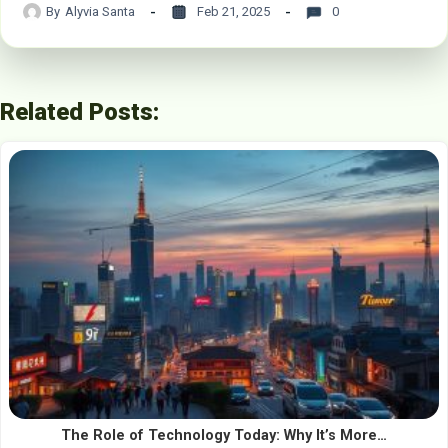
By
Alyvia Santa
Feb 21, 2025
0
Related Posts:
The Role of Technology Today: Why It’s More…