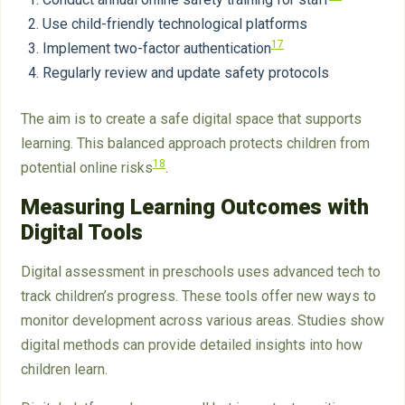
Use child-friendly technological platforms
17
Implement two-factor authentication
Regularly review and update safety protocols
The aim is to create a safe digital space that supports
learning. This balanced approach protects children from
18
potential online risks
.
Measuring Learning Outcomes with
Digital Tools
Digital assessment in preschools uses advanced tech to
track children’s progress. These tools offer new ways to
monitor development across various areas. Studies show
digital methods can provide detailed insights into how
children learn.