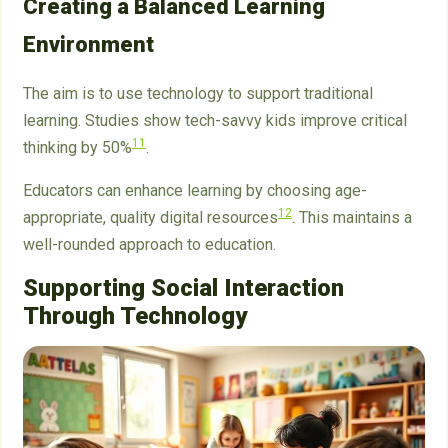
Creating a Balanced Learning
Environment
The aim is to use technology to support traditional
learning. Studies show tech-savvy kids improve critical
11
thinking by 50%
.
Educators can enhance learning by choosing age-
12
appropriate, quality digital resources
. This maintains a
well-rounded approach to education.
Supporting Social Interaction
Through Technology