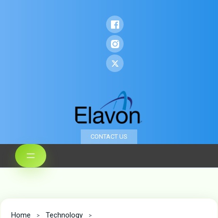
CONTACT US
Home
Technology