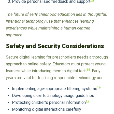
15
Provide personalised feedback and support
The future of early childhood education lies in thoughtful,
intentional technology use that enhances learning
experiences while maintaining a human-centred
approach.
Safety and Security Considerations
Secure digital learning for preschoolers needs a thorough
approach to online safety. Educators must protect young
16
learners while introducing them to digital tech
. Early
years are vital for teaching responsible technology use.
16
Implementing age-appropriate filtering systems
Developing clear technology usage guidelines
17
Protecting children’s personal information
Monitoring digital interactions carefully