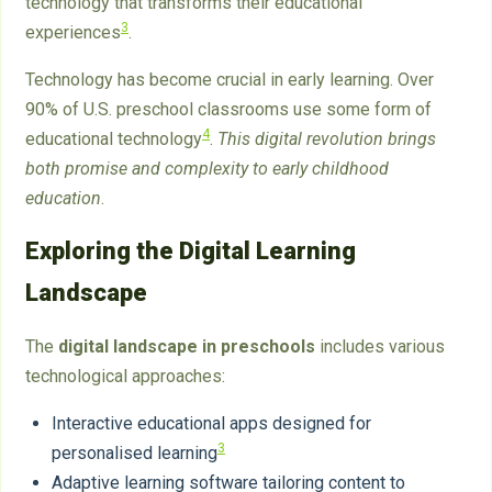
technology that transforms their educational
3
experiences
.
Technology has become crucial in early learning. Over
90% of U.S. preschool classrooms use some form of
4
educational technology
.
This digital revolution brings
both promise and complexity to early childhood
education
.
Exploring the Digital Learning
Landscape
The
digital landscape in preschools
includes various
technological approaches:
Interactive educational apps designed for
3
personalised learning
Adaptive learning software tailoring content to