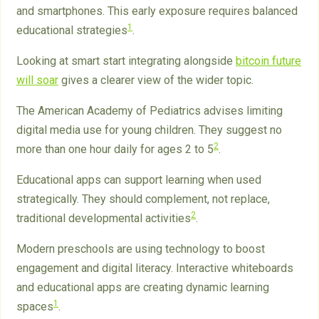
and smartphones. This early exposure requires balanced
1
educational strategies
.
Looking at smart start integrating alongside
bitcoin future
will soar
gives a clearer view of the wider topic.
The American Academy of Pediatrics advises limiting
digital media use for young children. They suggest no
2
more than one hour daily for ages 2 to 5
.
Educational apps can support learning when used
strategically. They should complement, not replace,
2
traditional developmental activities
.
Modern preschools are using technology to boost
engagement and digital literacy. Interactive whiteboards
and educational apps are creating dynamic learning
1
spaces
.