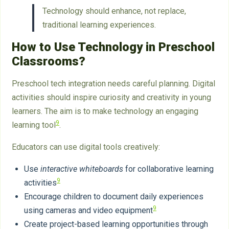
Technology should enhance, not replace,
traditional learning experiences.
How to Use Technology in Preschool
Classrooms?
Preschool tech integration needs careful planning. Digital
activities should inspire curiosity and creativity in young
learners. The aim is to make technology an engaging
9
learning tool
.
Educators can use digital tools creatively:
Use
interactive whiteboards
for collaborative learning
9
activities
Encourage children to document daily experiences
9
using cameras and video equipment
Create project-based learning opportunities through