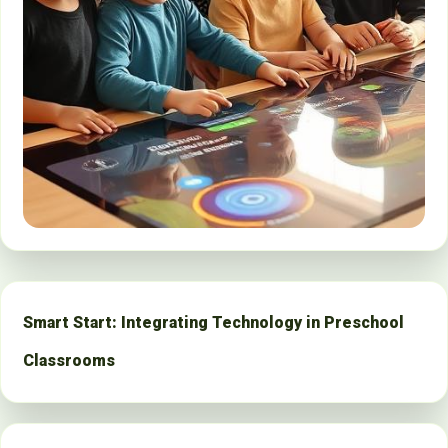
Smart Start: Integrating Technology in Preschool
Classrooms