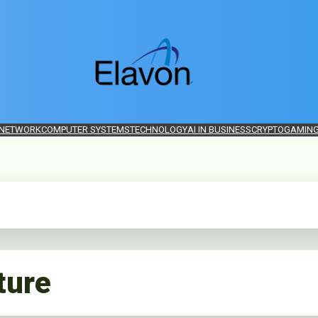
 NETWORK
COMPUTER SYSTEMS
TECHNOLOGY
AI IN BUSINESS
CRYPTO
GAMIN
ture