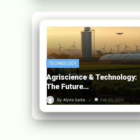
TECHNOLOGY
Agriscience & Technology:
The Future…
By
Alyvia Santa
Feb 21, 2025