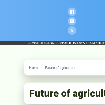
COMPUTER SCIENCE
COMPUTER HARDWARE
COMPUTER
Home
Future of agriculture
Future of agricul