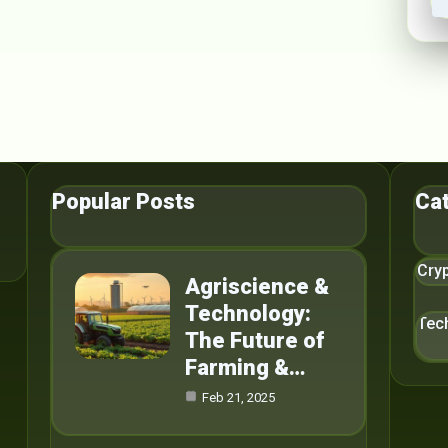
Popular Posts
Ca
Cry
Agriscience &
Technology:
Tec
The Future of
Farming &…
Feb 21, 2025