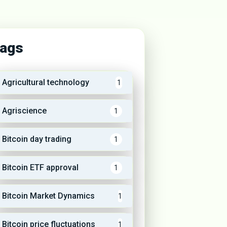
ags
Agricultural technology
1
Agriscience
1
Bitcoin day trading
1
Bitcoin ETF approval
1
Bitcoin Market Dynamics
1
Bitcoin price fluctuations
1