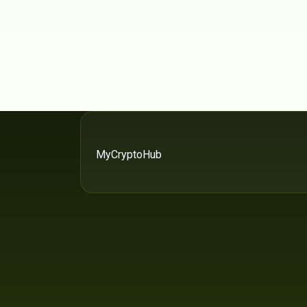
MyCryptoHub