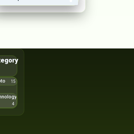
tegory
pto
15
hnology
4