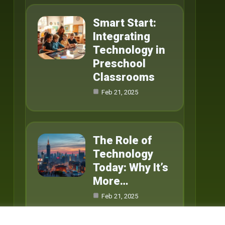
Smart Start:
Integrating
Technology in
Preschool
Classrooms
Feb 21, 2025
The Role of
Technology
Today: Why It’s
More…
Feb 21, 2025