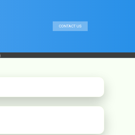
CONTACT US
G