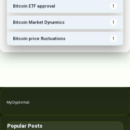
Bitcoin ETF approval
1
Bitcoin Market Dynamics
1
Bitcoin price fluctuations
1
MyCryptoHub
Popular Posts