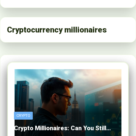
Cryptocurrency millionaires
CRYPTO
Crypto Millionaires: Can You Still…