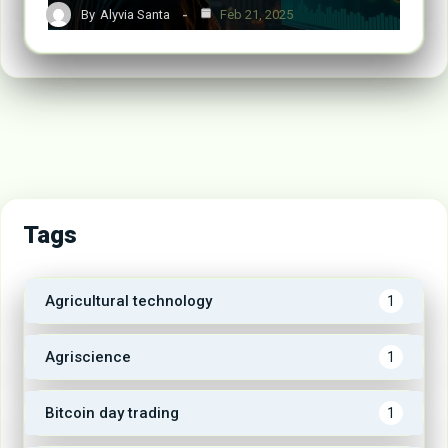
By
Alyvia Santa
Feb 21, 2025
Tags
Agricultural technology
1
Agriscience
1
Bitcoin day trading
1