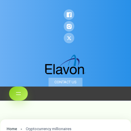
CONTACT US
Home
Cryptocurrency millionaires