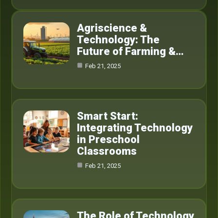
Agriscience &
Technology: The
Future of Farming &…
Feb 21, 2025
Smart Start:
Integrating Technology
in Preschool
Classrooms
Feb 21, 2025
The Role of Technology