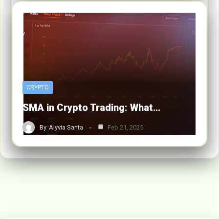
CRYPTO
SMA in Crypto Trading: What…
By
Alyvia Santa
Feb 21, 2025