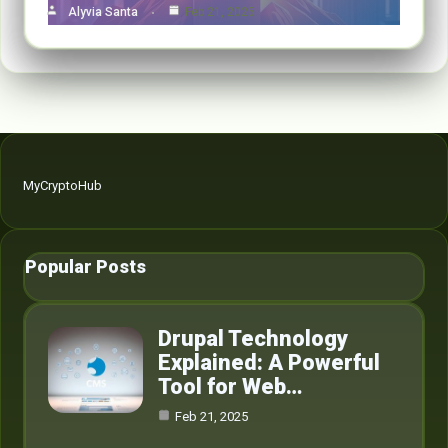
Alyvia Santa
Feb 21, 2025
MyCryptoHub
Popular Posts
Drupal Technology
Explained: A Powerful
Tool for Web…
Feb 21, 2025