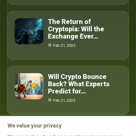
The Return of
Cryptopia: Will the
Exchange Ever…
Feb 21, 2025
Will Crypto Bounce
Back? What Experts
Predict for…
Feb 21, 2025
We value your privacy
Category