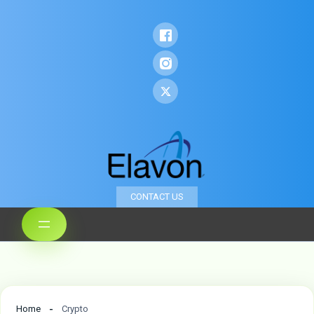
CONTACT US
Home
Crypto