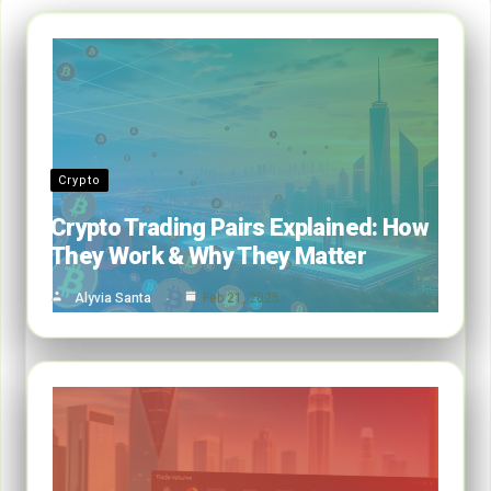
Crypto
Crypto Trading Pairs Explained: How
They Work & Why They Matter
Alyvia Santa
Feb 21, 2025