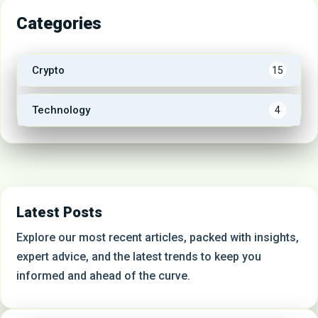
Categories
Crypto
15
Technology
4
Latest Posts
Explore our most recent articles, packed with insights,
expert advice, and the latest trends to keep you
informed and ahead of the curve.