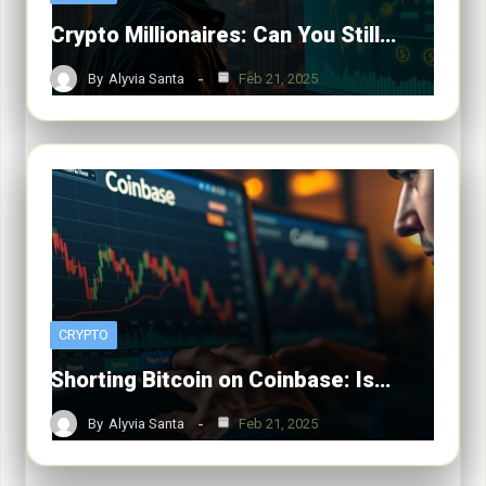
Crypto Millionaires: Can You Still…
By
Alyvia Santa
Feb 21, 2025
CRYPTO
Shorting Bitcoin on Coinbase: Is…
By
Alyvia Santa
Feb 21, 2025