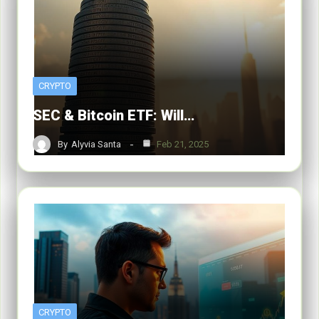
CRYPTO
SEC & Bitcoin ETF: Will…
By
Alyvia Santa
Feb 21, 2025
CRYPTO