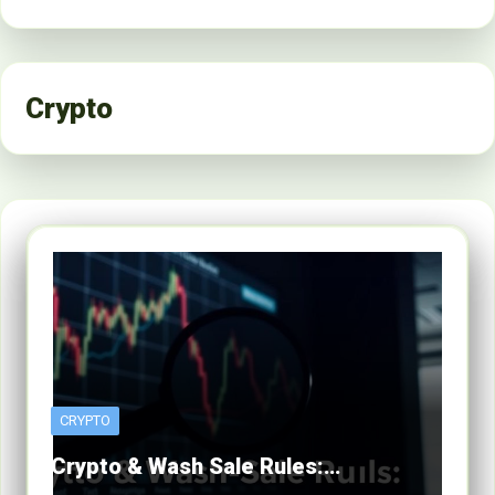
Crypto
CRYPTO
Crypto & Wash Sale Rules:…