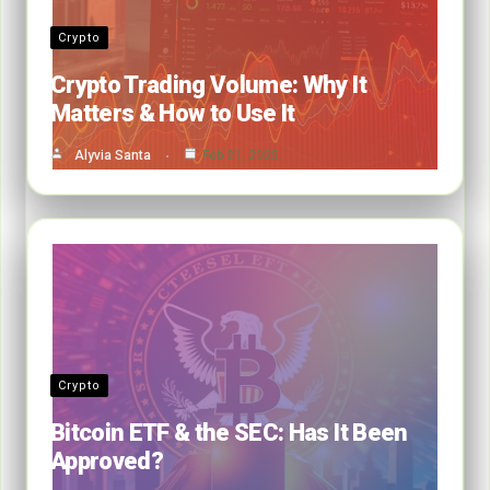
Crypto
Crypto Trading Volume: Why It
Matters & How to Use It
Alyvia Santa
Feb 21, 2025
Crypto
Bitcoin ETF & the SEC: Has It Been
Approved?