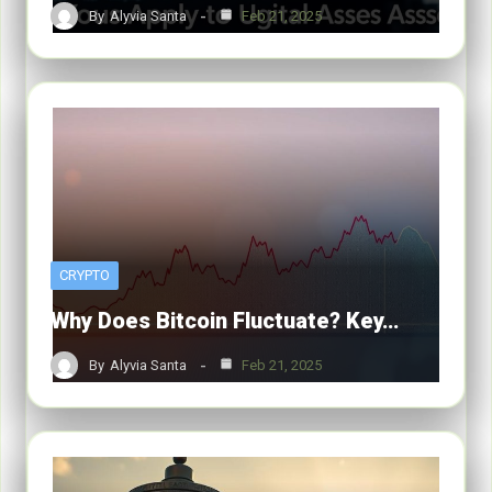
By
Alyvia Santa
Feb 21, 2025
CRYPTO
Why Does Bitcoin Fluctuate? Key…
By
Alyvia Santa
Feb 21, 2025